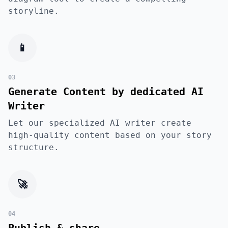
storyline.
📱
03
Generate Content by dedicated AI
Writer
Let our specialized AI writer create
high-quality content based on your story
structure.
🚀
04