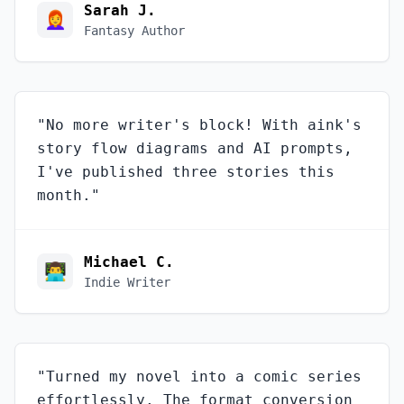
Sarah J.
👩‍🦰
Fantasy Author
"
No more writer's block! With aink's
story flow diagrams and AI prompts,
I've published three stories this
month.
"
Michael C.
👨‍💻
Indie Writer
"
Turned my novel into a comic series
effortlessly. The format conversion