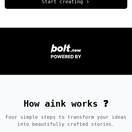
Start creating
How aink works ❓
Four simple steps to transform your ideas
into beautifully crafted stories.