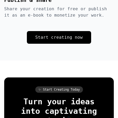
Publish & share
Share your creation for free or publish
it as an e-book to monetize your work.
Start creating now
✨ Start Creating Today
Turn your ideas
into captivating
🎭