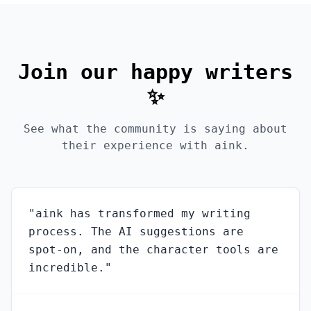
Join our happy writers
✨
See what the community is saying about
their experience with aink.
"
aink has transformed my writing
process. The AI suggestions are
spot-on, and the character tools are
incredible.
"