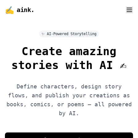
✍️
aink
.
✨ AI-Powered Storytelling
Create amazing
stories with
AI
✍️
Define characters, design story
flows, and publish your creations as
books, comics, or poems — all powered
by AI.