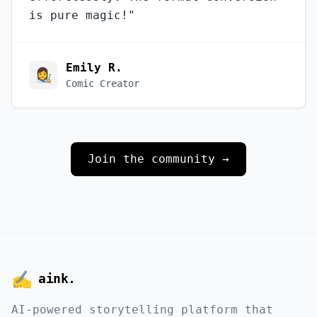
is pure magic!
"
Emily R.
👩‍🎨
Comic Creator
Join the community →
✍️
aink
.
AI-powered storytelling platform that