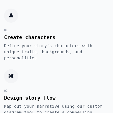
👤
01
Create characters
Define your story's characters with
unique traits, backgrounds, and
personalities.
🔀
02
Design story flow
Map out your narrative using our custom
diagram tool to create a compelling