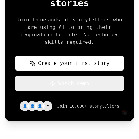
stories
Join thousands of storytellers who
are using AI to bring their
🖋️
imagination to life. No technical
skills required.
Create your first story
Watch demo
👤
👤
👤
+5
Join 10,000+ storytellers
📚